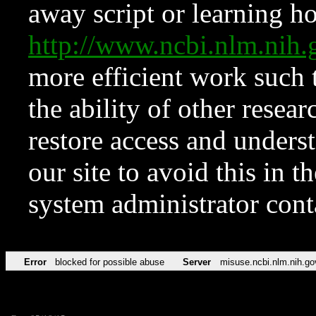
away script or learning how
http://www.ncbi.nlm.ni
more efficient work such 
the ability of other resear
restore access and underst
our site to avoid this in t
system administrator con
Error
blocked for possible abuse
Server
misuse.ncbi.nlm.nih.go