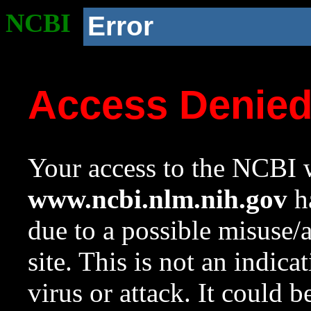
NCBI
Error
Access Denie
Your access to the NCBI w
www.ncbi.nlm.nih.gov
ha
due to a possible misuse/
site. This is not an indica
virus or attack. It could 