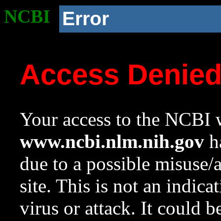
NCBI
Error
Access Denie
Your access to the NCBI w
www.ncbi.nlm.nih.gov
ha
due to a possible misuse/
site. This is not an indica
virus or attack. It could 