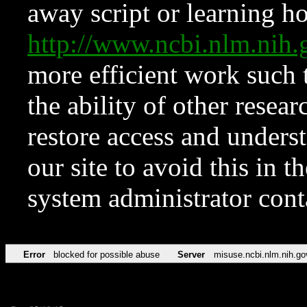
away script or learning how
http://www.ncbi.nlm.ni
more efficient work such 
the ability of other resear
restore access and underst
our site to avoid this in t
system administrator con
Error
blocked for possible abuse
Server
misuse.ncbi.nlm.nih.go