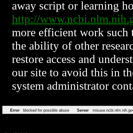
away script or learning how
http://www.ncbi.nlm.ni
more efficient work such 
the ability of other resear
restore access and underst
our site to avoid this in t
system administrator con
Error
blocked for possible abuse
Server
misuse.ncbi.nlm.nih.go