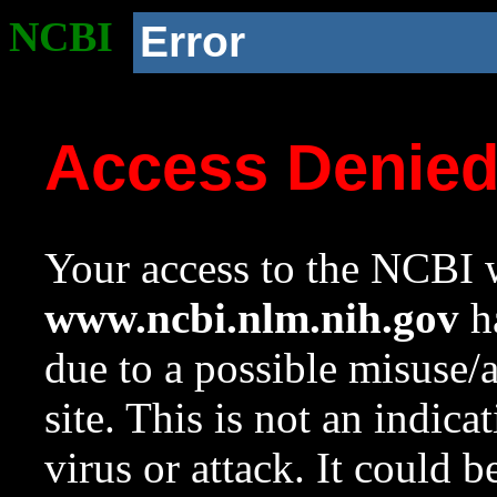
NCBI
Error
Access Denie
Your access to the NCBI w
www.ncbi.nlm.nih.gov
ha
due to a possible misuse/
site. This is not an indica
virus or attack. It could 