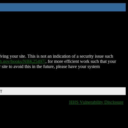
ing your site. This is not an indication of a security issue such
nih.gov/books/NBK25497/
, for more efficient work such that your
 site to avoid this in the future, please have your system
DT
HHS Vulnerability Disclosure