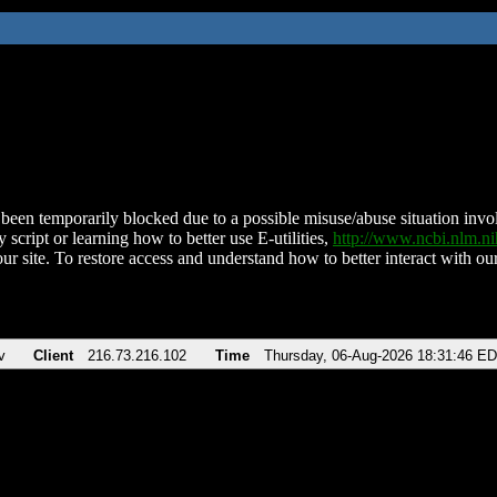
been temporarily blocked due to a possible misuse/abuse situation involv
 script or learning how to better use E-utilities,
http://www.ncbi.nlm.
ur site. To restore access and understand how to better interact with our
v
Client
216.73.216.102
Time
Thursday, 06-Aug-2026 18:31:46 E