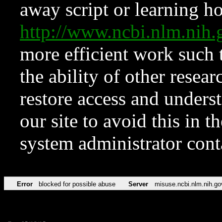
away script or learning how
http://www.ncbi.nlm.ni
more efficient work such 
the ability of other resear
restore access and underst
our site to avoid this in t
system administrator con
Error
blocked for possible abuse
Server
misuse.ncbi.nlm.nih.go