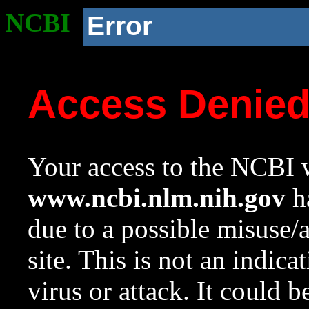
NCBI
Error
Access Denie
Your access to the NCBI w
www.ncbi.nlm.nih.gov
ha
due to a possible misuse/
site. This is not an indica
virus or attack. It could 