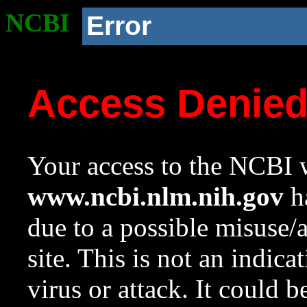
NCBI
Error
Access Denie
Your access to the NCBI w
www.ncbi.nlm.nih.gov
ha
due to a possible misuse/
site. This is not an indica
virus or attack. It could 