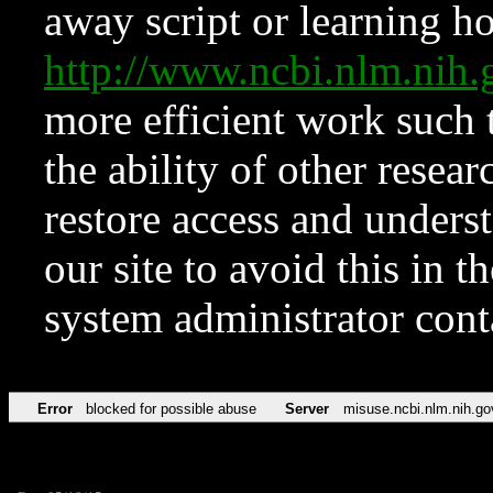
away script or learning how
http://www.ncbi.nlm.ni
more efficient work such 
the ability of other resear
restore access and underst
our site to avoid this in t
system administrator con
Error
blocked for possible abuse
Server
misuse.ncbi.nlm.nih.go