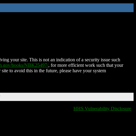
ing your site. This is not an indication of a security issue such
nih.gov/books/NBK25497/
, for more efficient work such that your
 site to avoid this in the future, please have your system
T
HHS Vulnerability Disclosure