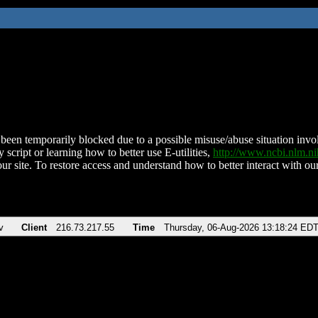
been temporarily blocked due to a possible misuse/abuse situation involv
 script or learning how to better use E-utilities,
http://www.ncbi.nlm.
ur site. To restore access and understand how to better interact with our
v
Client
216.73.217.55
Time
Thursday, 06-Aug-2026 13:18:24 ED