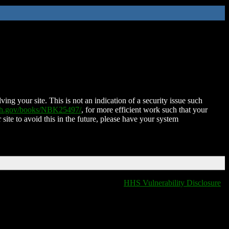
ing your site. This is not an indication of a security issue such
nih.gov/books/NBK25497/
, for more efficient work such that your
 site to avoid this in the future, please have your system
HHS Vulnerability Disclosure