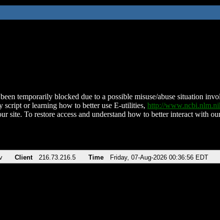
been temporarily blocked due to a possible misuse/abuse situation involv
 script or learning how to better use E-utilities,
http://www.ncbi.nlm.
ur site. To restore access and understand how to better interact with our
v
Client
216.73.216.5
Time
Friday, 07-Aug-2026 00:36:56 EDT