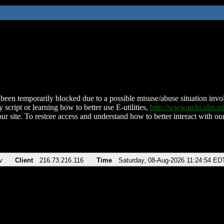
been temporarily blocked due to a possible misuse/abuse situation involv
 script or learning how to better use E-utilities,
http://www.ncbi.nlm.
ur site. To restore access and understand how to better interact with our
v
Client
216.73.216.116
Time
Saturday, 08-Aug-2026 11:24:54 ED