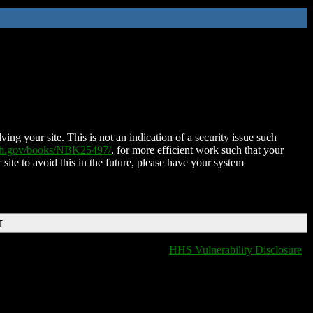
ing your site. This is not an indication of a security issue such
nih.gov/books/NBK25497/
, for more efficient work such that your
 site to avoid this in the future, please have your system
T
HHS Vulnerability Disclosure