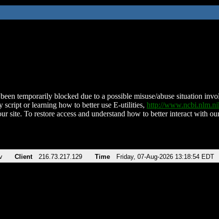
been temporarily blocked due to a possible misuse/abuse situation involv
 script or learning how to better use E-utilities,
http://www.ncbi.nlm.
ur site. To restore access and understand how to better interact with our
v
Client
216.73.217.129
Time
Friday, 07-Aug-2026 13:18:54 EDT