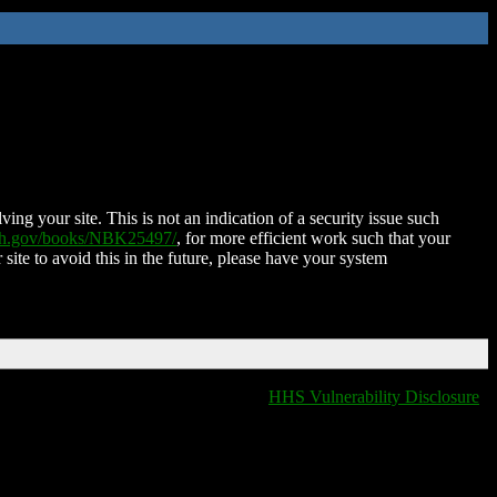
ing your site. This is not an indication of a security issue such
nih.gov/books/NBK25497/
, for more efficient work such that your
 site to avoid this in the future, please have your system
HHS Vulnerability Disclosure