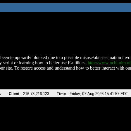
been temporarily blocked due to a possible misuse/abuse situation involv
 script or learning how to better use E-utilities,
http://www.ncbi.nlm.
ur site. To restore access and understand how to better interact with our
v
Client
216.73.216.123
Time
Friday, 07-Aug-2026 15:41:57 EDT