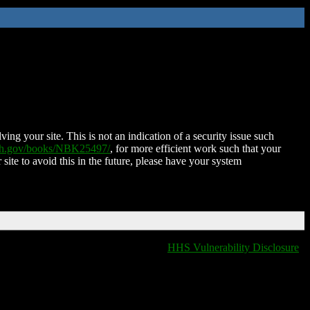
ing your site. This is not an indication of a security issue such
nih.gov/books/NBK25497/
, for more efficient work such that your
 site to avoid this in the future, please have your system
HHS Vulnerability Disclosure