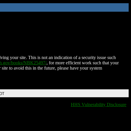
ing your site. This is not an indication of a security issue such
nih.gov/books/NBK25497/
, for more efficient work such that your
 site to avoid this in the future, please have your system
EDT
HHS Vulnerability Disclosure