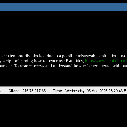
been temporarily blocked due to a possible misuse/abuse situation involv
 script or learning how to better use E-utilities,
http://www.ncbi.nlm.
ur site. To restore access and understand how to better interact with our
v
Client
216.73.217.65
Time
Wednesday, 05-Aug-2026 23:20:43 