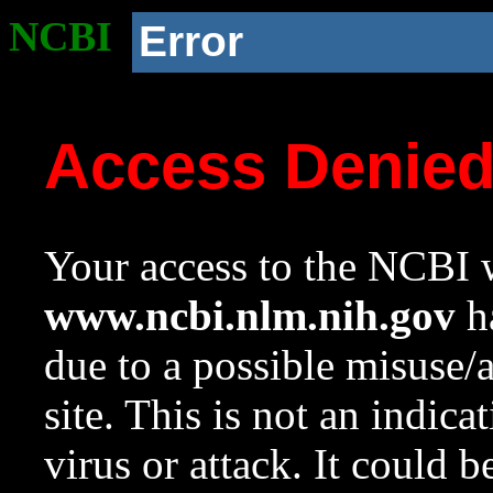
NCBI
Error
Access Denie
Your access to the NCBI w
www.ncbi.nlm.nih.gov
ha
due to a possible misuse/
site. This is not an indica
virus or attack. It could 