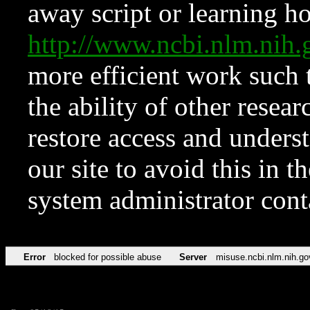
away script or learning how
http://www.ncbi.nlm.ni
more efficient work such 
the ability of other resear
restore access and underst
our site to avoid this in t
system administrator con
Error
blocked for possible abuse
Server
misuse.ncbi.nlm.nih.go