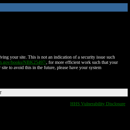
ing your site. This is not an indication of a security issue such
nih.gov/books/NBK25497/
, for more efficient work such that your
 site to avoid this in the future, please have your system
T
HHS Vulnerability Disclosure