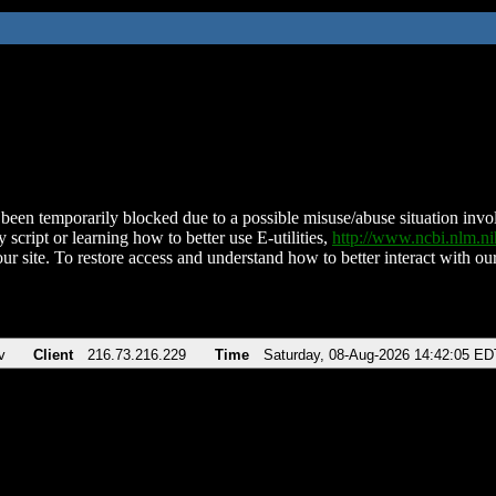
been temporarily blocked due to a possible misuse/abuse situation involv
 script or learning how to better use E-utilities,
http://www.ncbi.nlm.
ur site. To restore access and understand how to better interact with our
v
Client
216.73.216.229
Time
Saturday, 08-Aug-2026 14:42:05 ED