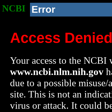
NCBI
Error
Access Denie
Your access to the NCBI w
www.ncbi.nlm.nih.gov
ha
due to a possible misuse/
site. This is not an indica
virus or attack. It could 