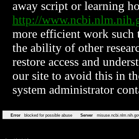
away script or learning how
http://www.ncbi.nlm.ni
more efficient work such 
the ability of other resear
restore access and underst
our site to avoid this in t
system administrator con
Error
blocked for possible abuse
Server
misuse.ncbi.nlm.nih.go