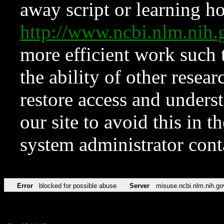
away script or learning how
http://www.ncbi.nlm.ni
more efficient work such 
the ability of other resear
restore access and underst
our site to avoid this in t
system administrator con
Error
blocked for possible abuse
Server
misuse.ncbi.nlm.nih.go