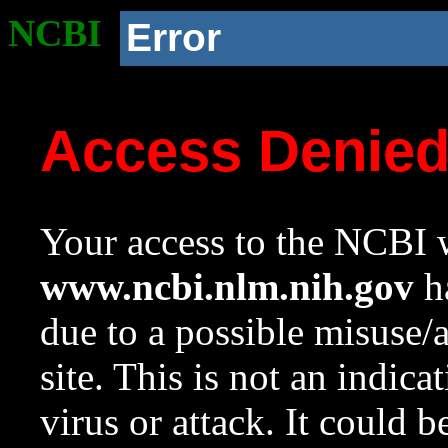
NCBI
Error
Access Denie
Your access to the NCBI w
www.ncbi.nlm.nih.gov
ha
due to a possible misuse/
site. This is not an indica
virus or attack. It could 