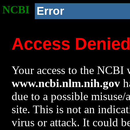
NCBI
Error
Access Denie
Your access to the NCBI w
www.ncbi.nlm.nih.gov
ha
due to a possible misuse/
site. This is not an indica
virus or attack. It could 