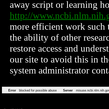
away script or learning how
http://www.ncbi.nlm.ni
more efficient work such 
the ability of other resear
restore access and underst
our site to avoid this in t
system administrator con
Error
blocked for possible abuse
Server
misuse.ncbi.nlm.nih.go