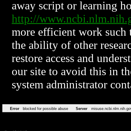
away script or learning how
http://www.ncbi.nlm.ni
more efficient work such 
the ability of other resear
restore access and underst
our site to avoid this in t
system administrator con
Error
blocked for possible abuse
Server
misuse.ncbi.nlm.nih.go