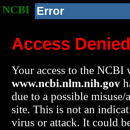
NCBI
Error
Access Denie
Your access to the NCBI w
www.ncbi.nlm.nih.gov
ha
due to a possible misuse/
site. This is not an indica
virus or attack. It could 