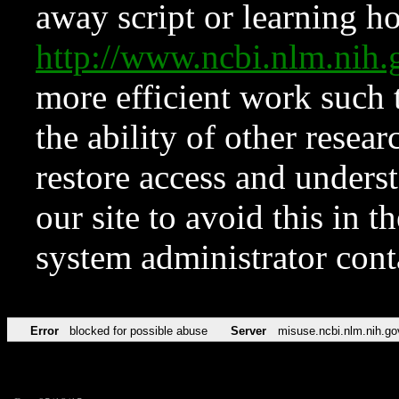
away script or learning how
http://www.ncbi.nlm.ni
more efficient work such 
the ability of other resear
restore access and underst
our site to avoid this in t
system administrator con
Error
blocked for possible abuse
Server
misuse.ncbi.nlm.nih.go