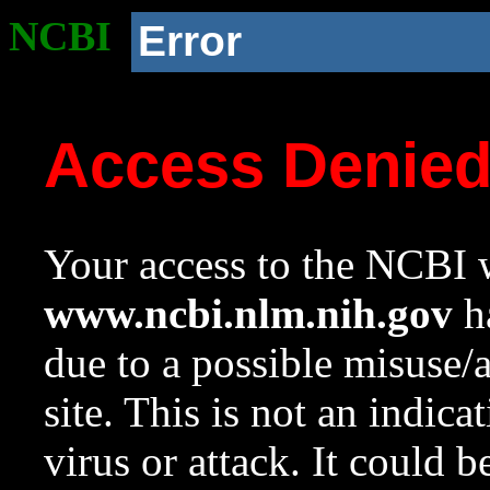
NCBI
Error
Access Denie
Your access to the NCBI w
www.ncbi.nlm.nih.gov
ha
due to a possible misuse/
site. This is not an indica
virus or attack. It could 