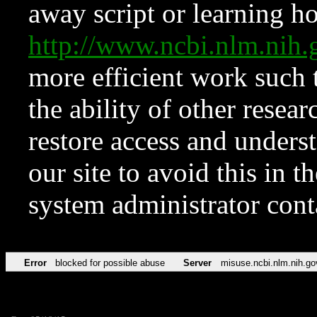
away script or learning how
http://www.ncbi.nlm.ni
more efficient work such 
the ability of other resear
restore access and underst
our site to avoid this in t
system administrator con
Error
blocked for possible abuse
Server
misuse.ncbi.nlm.nih.go