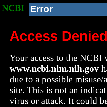
NCBI
Error
Access Denie
Your access to the NCBI w
www.ncbi.nlm.nih.gov
ha
due to a possible misuse/
site. This is not an indica
virus or attack. It could 