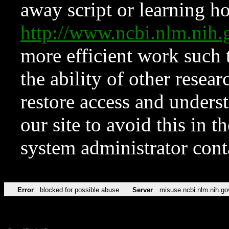
away script or learning how
http://www.ncbi.nlm.ni
more efficient work such 
the ability of other resear
restore access and underst
our site to avoid this in t
system administrator con
Error
blocked for possible abuse
Server
misuse.ncbi.nlm.nih.go