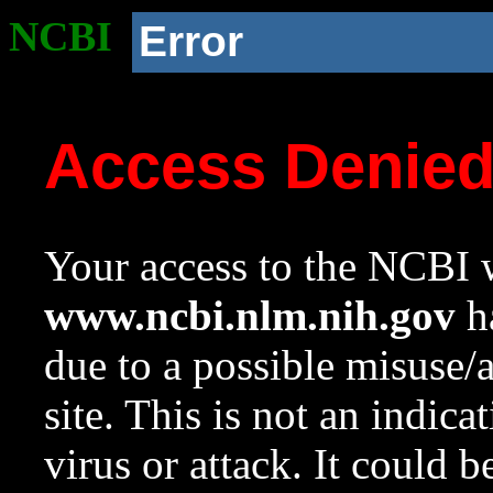
NCBI
Error
Access Denie
Your access to the NCBI w
www.ncbi.nlm.nih.gov
ha
due to a possible misuse/
site. This is not an indica
virus or attack. It could 