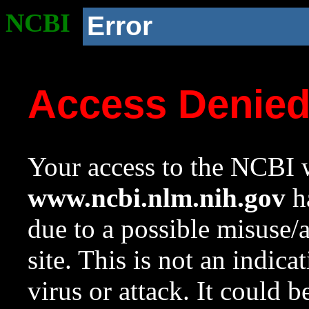
NCBI
Error
Access Denie
Your access to the NCBI w
www.ncbi.nlm.nih.gov
ha
due to a possible misuse/
site. This is not an indica
virus or attack. It could 