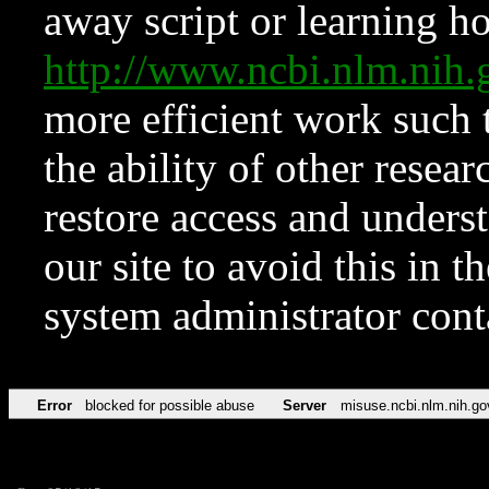
away script or learning how
http://www.ncbi.nlm.ni
more efficient work such 
the ability of other resear
restore access and underst
our site to avoid this in t
system administrator con
Error
blocked for possible abuse
Server
misuse.ncbi.nlm.nih.go