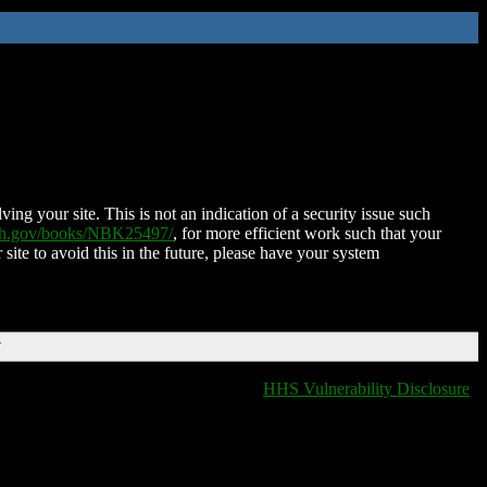
ing your site. This is not an indication of a security issue such
nih.gov/books/NBK25497/
, for more efficient work such that your
 site to avoid this in the future, please have your system
T
HHS Vulnerability Disclosure