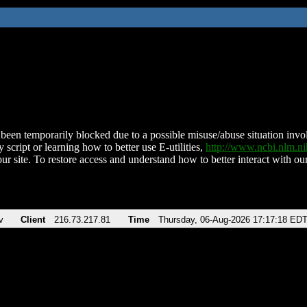
been temporarily blocked due to a possible misuse/abuse situation involv
 script or learning how to better use E-utilities,
http://www.ncbi.nlm.
ur site. To restore access and understand how to better interact with our
v
Client
216.73.217.81
Time
Thursday, 06-Aug-2026 17:17:18 ED