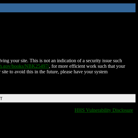
ing your site. This is not an indication of a security issue such
nih.gov/books/NBK25497/
, for more efficient work such that your
 site to avoid this in the future, please have your system
DT
HHS Vulnerability Disclosure