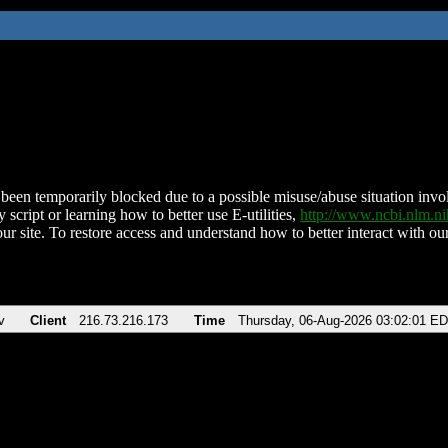
been temporarily blocked due to a possible misuse/abuse situation involv
 script or learning how to better use E-utilities,
http://www.ncbi.nlm.
ur site. To restore access and understand how to better interact with our
v
Client
216.73.216.173
Time
Thursday, 06-Aug-2026 03:02:01 E